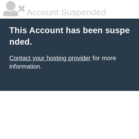
Account Suspended
This Account has been suspe
nded.
Contact your hosting provider
for more
information.